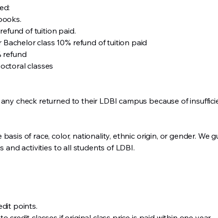
ed:
books.
refund of tuition paid.
or Bachelor class 10% refund of tuition paid
% refund
octoral classes
 any check returned to their LDBI campus because of insuffici
asis of race, color, nationality, ethnic origin, or gender. We g
s and activities to all students of LDBI.
dit points.
 credit classes if original class price is paid within one year