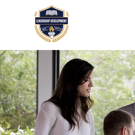
HOME
ABOUT
A