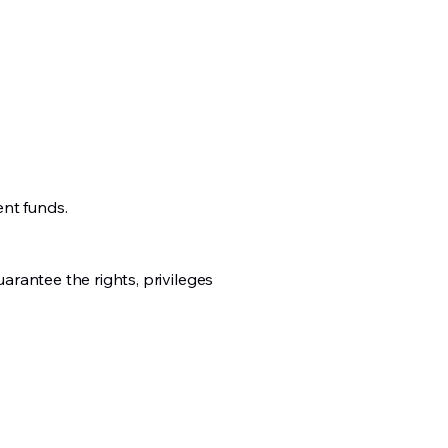
ent funds.
uarantee the rights, privileges