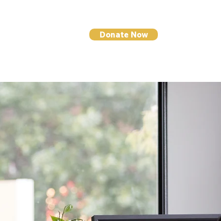
Donate Now
I NEWS
CONTACT