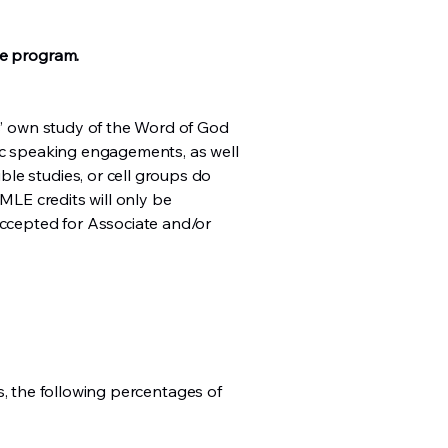
he program.
ts’ own study of the Word of God
tic speaking engagements, as well
le studies, or cell groups do
 MLE credits will only be
accepted for Associate and/or
ass, the following percentages of