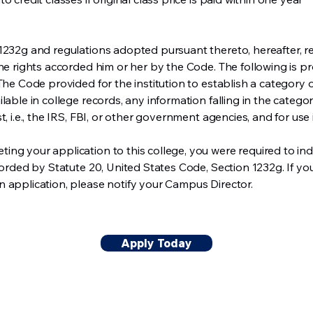
1232g and regulations adopted pursuant thereto, hereafter, re
the rights accorded him or her by the Code. The following is p
 The Code provided for the institution to establish a category
able in college records, any information falling in the category
t, i.e., the IRS, FBI, or other government agencies, and for use
ng your application to this college, you were required to ind
corded by Statute 20, United States Code, Section 1232g. If you 
 application, please notify your Campus Director.
Apply Today