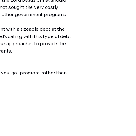
 not sought the very costly
and other government programs.
nt with a sizeable debt at the
d’s calling with this type of debt
 Our approach is to provide the
vants.
as-you-go” program, rather than