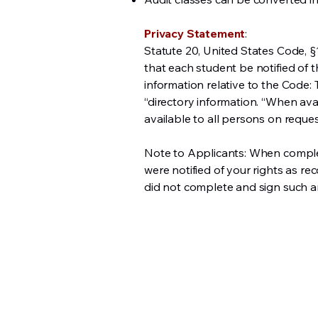
Privacy Statement
:
Statute 20, United States Code, §
that each student be notified of 
information relative to the Code:
“directory information. “When avail
available to all persons on reques
Note to Applicants: When completi
were notified of your rights as re
did not complete and sign such an