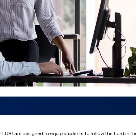
LDBI are designed to equip students to follow the Lord in the 