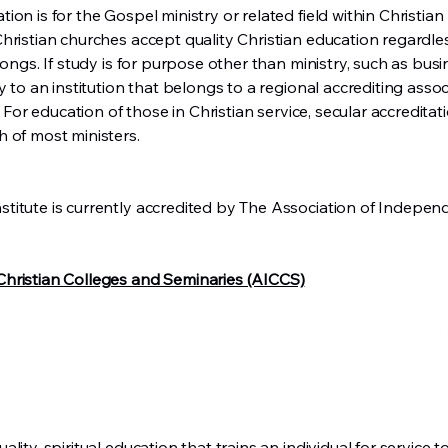
n is for the Gospel ministry or related field within Christian m
hristian churches accept quality Christian education regardles
longs. If study is for purpose other than ministry, such as busi
y to an institution that belongs to a regional accrediting assoc
! For education of those in Christian service, secular accreditat
 of most ministers.
titute is currently accredited by The Association of Indepen
hristian Colleges and Seminaries (AICCS)
lity, spiritual education that trains an individual for service 