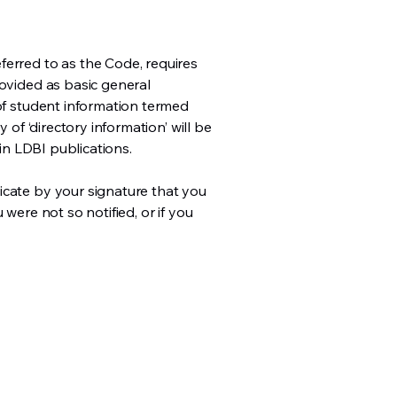
ferred to as the Code, requires
rovided as basic general
 of student information termed
 of ‘directory information’ will be
 in LDBI publications.
icate by your signature that you
were not so notified, or if you