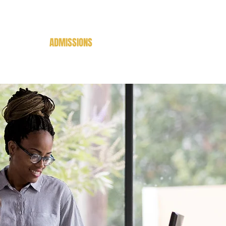
CADEMICS
ADMISSIONS
BOOKSTORE
LIBRARIES
LDB