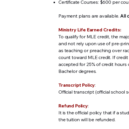
Certificate Courses: $600 per cou
Payment plans are available.
All 
Ministry Life Earned Credits:
To qualify for MLE credit, the ma
and not rely upon use of pre-prin
as teaching or preaching over rad
count toward MLE credit. If credit
accepted for 25% of credit hours 
Bachelor degrees.
Transcript Policy
:
Official transcript (official school 
Refund Policy
:
It is the official policy that if a
the tuition will be refunded.