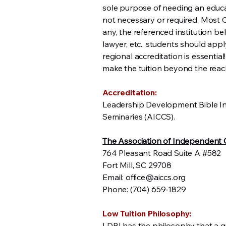
sole purpose of needing an educatio
not necessary or required. Most C
any, the referenced institution be
lawyer, etc., students should appl
regional accreditation is essential
make the tuition beyond the reach
Accreditation:
Leadership Development Bible Ins
Seminaries (AICCS).
The Association of Independent C
764 Pleasant Road Suite A #582
Fort Mill, SC 29708
Email:
office@aiccs.org
Phone: (704) 659-1829
Low Tuition Philosophy:
LDBI has the philosophy that a qua