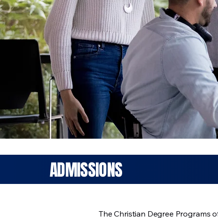
ADMISSIONS
The Christian Degree Programs of 