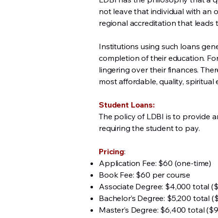
not leave that individual with an 
regional accreditation that lead
Institutions using such loans gen
completion of their education. For 
lingering over their finances. The
most affordable, quality, spiritua
Student Loans:
The policy of LDBI is to provide a
requiring the student to pay.
Pricing
:
Application Fee: $60 (one-time)
Book Fee: $60 per course
Associate Degree: $4,000 total (
Bachelor’s Degree: $5,200 total (
Master’s Degree: $6,400 total ($9