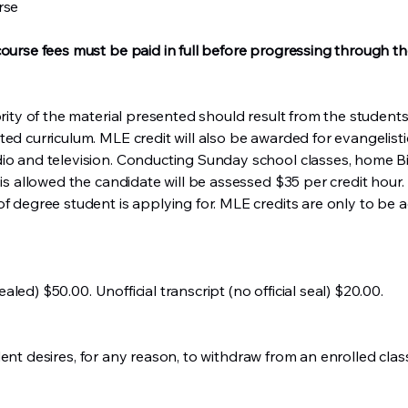
rse
course fees must be paid in full before progressing through t
jority of the material presented should result from the studen
ted curriculum. MLE credit will also be awarded for evangelis
io and television. Conducting Sunday school classes, home Bib
 is allowed the candidate will be assessed $35 per credit hour.
of degree student is applying for. MLE credits are only to be 
sealed) $50.00. Unofficial transcript (no official seal) $20.00.
 student desires, for any reason, to withdraw from an enrolled cl