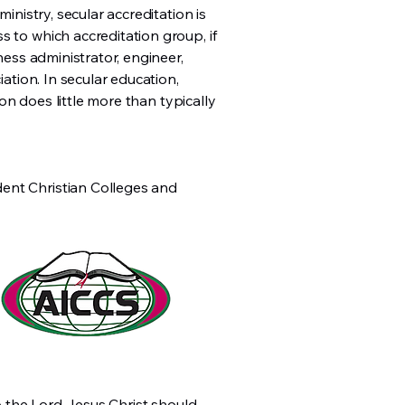
inistry, secular accreditation is
s to which accreditation group, if
ness administrator, engineer,
iation. In secular education,
ion does little more than typically
dent Christian Colleges and
to the Lord Jesus Christ should