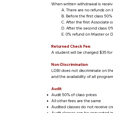
When written withdrawal is receiv
A. There are no refunds on 
B. Before the first class 50% 
C. After the first Associate 
D. After the second class 0
E. 0% refund on Master or D
Returned Check Fee
:
A student will be charged $35 for
Non-Discrimination
:
LDBI does not discriminate on the b
and the availability of all program
Audit
:
Audit 50% of class prices
All other fees are the same
Audited classes do not receive cre
Audit classes can be converted into