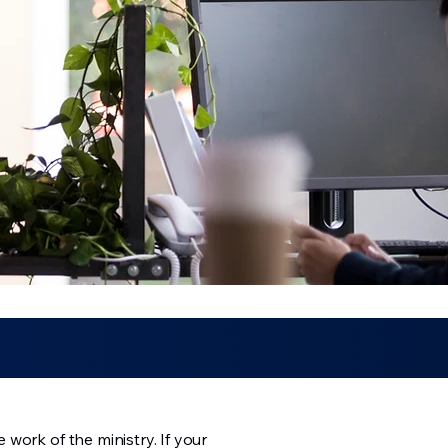
work of the ministry. If your