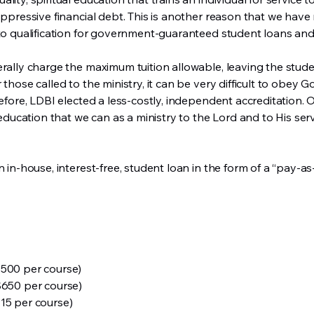
oppressive financial debt. This is another reason that we have
s to qualification for government-guaranteed student loans 
erally charge the maximum tuition allowable, leaving the stude
those called to the ministry, it can be very difficult to obey Go
refore, LDBI elected a less-costly, independent accreditation.
l education that we can as a ministry to the Lord and to His ser
n in-house, interest-free, student loan in the form of a “pay-
$500 per course)
$650 per course)
15 per course)