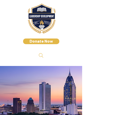
Donate Now