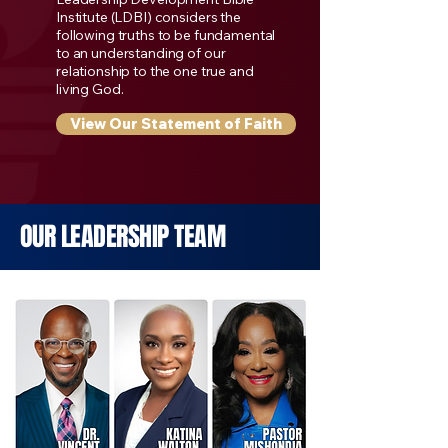
Institute (LDBI) considers the
following truths to be fundamental
to an understanding of our
relationship to the one true and
living God.
View Our Statement of Faith
OUR LEADERSHIP TEAM