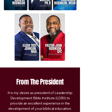
From The President
It is my desire as president of Leadership
Development Bible Institute (LDBI) to
provide an excellent experience in the
development of your biblical education.