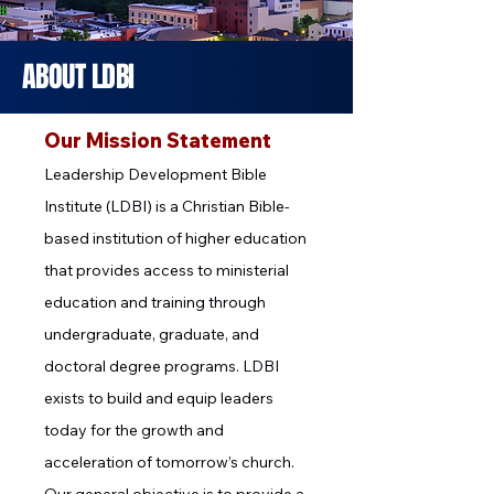
ABOUT
LDBI
Our Mission Statement
Leadership Development Bible
Institute (LDBI) is a Christian Bible-
based institution of higher education
that provides access to ministerial
education and training through
undergraduate, graduate, and
doctoral degree programs. LDBI
exists to build and equip leaders
today for the growth and
acceleration of tomorrow’s church.