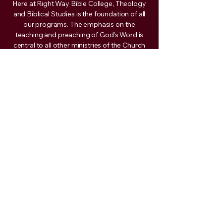
Here at Right Way Bible College, Theology
and Biblical Studies is the foundation of all
our programs. The emphasis on the
teaching and preaching of God’s Word is
central to all other ministries of the Church
and is, therefore, our major focus. It is our
goal to equip you with the necessary tools
needed so that you are able to articulate
God’s heart from the Word with simplicity,
so it is applicable to daily living.
Your reward from God will be based on your
obedience to His call on your life, whether in
full-time ministry or as a layperson in the
church. We commit ourselves to assist you
in every way possible in the preparation for
that call. Our call and mandate from God
are given by the Apostle Paul to his son in
the faith, Timothy, when he said, “The things
that thou hast heard of me among many
witnesses, the same commit thou to faithful