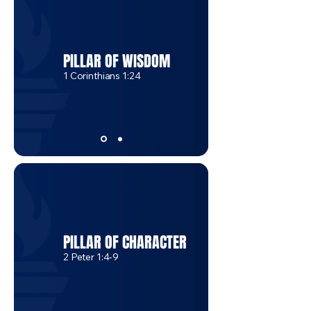
PILLAR OF WISDOM
1 Corinthians 1:24
PILLAR OF CHARACTER
2 Peter 1:4-9