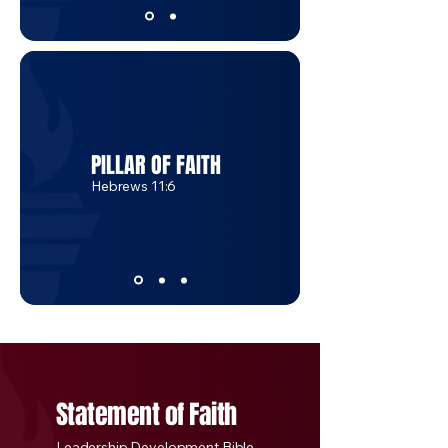
PILLAR OF FAITH
Hebrews 11:6
Statement of Faith
Leadership Development Bible