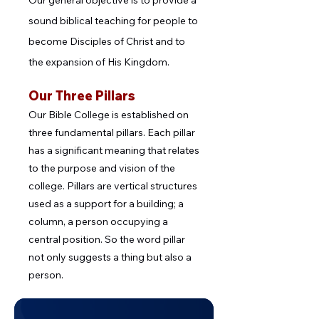
Our general objective is to provide a
sound biblical teaching for people to
become Disciples of Christ and to
the expansion of His Kingdom.
Our Three Pillars
Our Bible College is established on
three fundamental pillars. Each pillar
has a significant meaning that relates
to the purpose and vision of the
college. Pillars are vertical structures
used as a support for a building; a
column, a person occupying a
central position. So the word pillar
not only suggests a thing but also a
person.