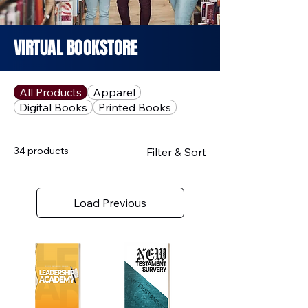
VIRTUAL BOOKSTORE
All Products
Apparel
Digital Books
Printed Books
34 products
Filter & Sort
Load Previous