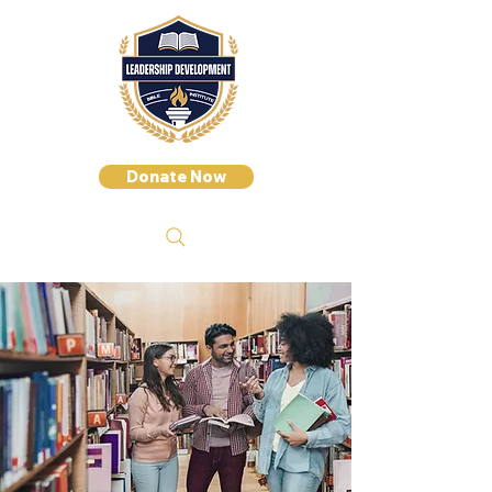
Donate Now