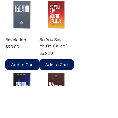
Revelation
So You Say
You're Called?
Price
$90.00
Price
$25.00
Add to Cart
Add to Cart
Spiritual Warfare
The Canons 101