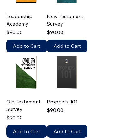
Leadership
New Testament
Academy
Survey
Price
Price
$90.00
$90.00
Add to Cart
Add to Cart
Old Testament
Prophets 101
Survey
Price
$90.00
Price
$90.00
Add to Cart
Add to Cart