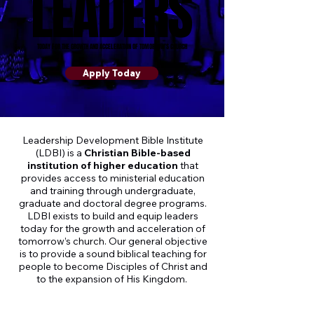
LEADERS
LEADERS
TODAY FOR THE GROWTH AND ACCELERATION OF TOMORROW’S CHURCH
TODAY FOR THE GROWTH AND ACCELERATION OF TOMORROW’S CHURCH
Apply Today
Leadership Development Bible Institute
(LDBI) is a
Christian Bible-based
institution of higher education
that
provides access to ministerial education
and training through undergraduate,
graduate and doctoral degree programs.
LDBI exists to build and equip leaders
today for the growth and acceleration of
tomorrow’s church. Our general objective
is to provide a sound biblical teaching for
people to become Disciples of Christ and
to the expansion of His Kingdom.