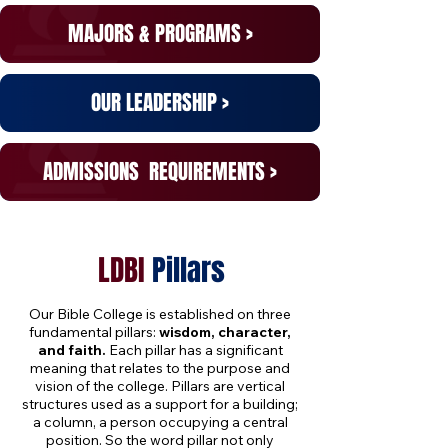
MAJORS
& PROGRAMS >
OUR
LEADERSHIP >
ADMISSIONS
REQUIREMENTS >
LDBI
Pillars
Our Bible College is established on three
fundamental pillars:
wisdom, character,
and faith.
Each pillar has a significant
meaning that relates to the purpose and
vision of the college. Pillars are vertical
structures used as a support for a building;
a column, a person occupying a central
position. So the word pillar not only