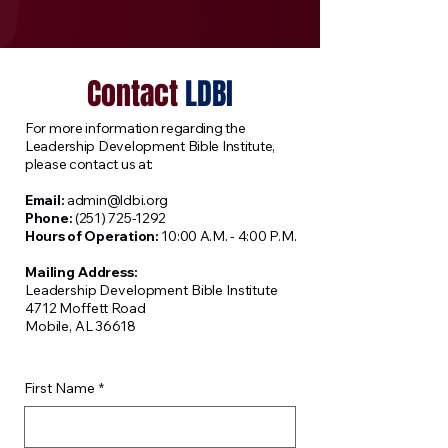
Contact
LDBI
​For more information regarding the
Leadership Development Bible Institute,
please contact us at:
Email:
admin@ldbi.org
Phone:
(251) 725-1292
Hours of Operation:
10:00 A.M. - 4:00 P.M.
Mailing Address:
Leadership Development Bible Institute
4712 Moffett Road
Mobile, AL 36618
First Name
*