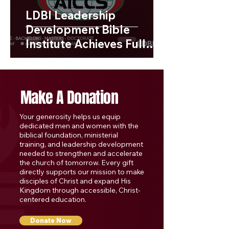
LDBI Leadership
Development Bible
Institute Achieves Full
Accreditation with AISSC
Make A Donation
Your generosity helps us equip
dedicated men and women with the
biblical foundation, ministerial
training, and leadership development
needed to strengthen and accelerate
the church of tomorrow. Every gift
directly supports our mission to make
disciples of Christ and expand His
Kingdom through accessible, Christ-
centered education.
Donate Now