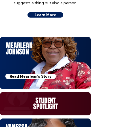
suggests a thing but also a person.
Learn More
MEARLEAN
JOHNSON
Read Mearlean's Story
STUDENT
SPOTLIGHT