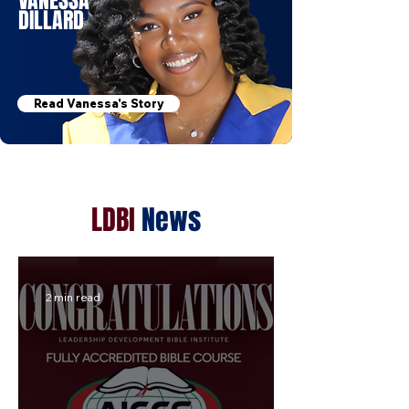
VANESSA
DILLARD
Read Vanessa's Story
LDBI
News
2 min read