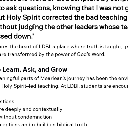
o ask questions, knowing that I was not g
t Holy Spirit corrected the bad teaching 
hout judging the other leaders whose te
ssed down."
es the heart of LDBI: a place where truth is taught, gr
 are transformed by the power of God’s Word.
o Learn, Ask, and Grow
ningful parts of Mearlean’s journey has been the env
 Holy Spirit–led teaching. At LDBI, students are encou
stions
re deeply and contextually
 without condemnation
eptions and rebuild on biblical truth