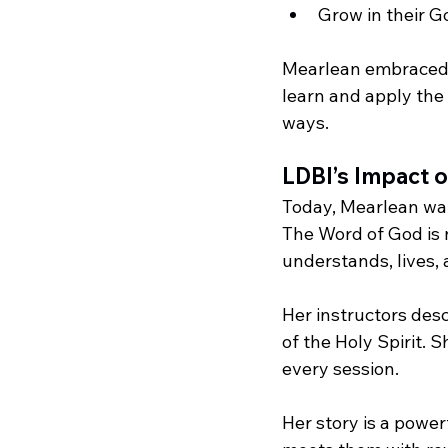
Grow in their 
Mearlean embraced 
learn and apply the 
ways.
LDBI’s Impact o
Today, Mearlean wal
The Word of God is 
understands, lives, 
Her instructors desc
of the Holy Spirit. 
every session.
Her story is a powe