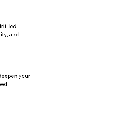
rit-led 
ity, and 
 deepen your 
eed.