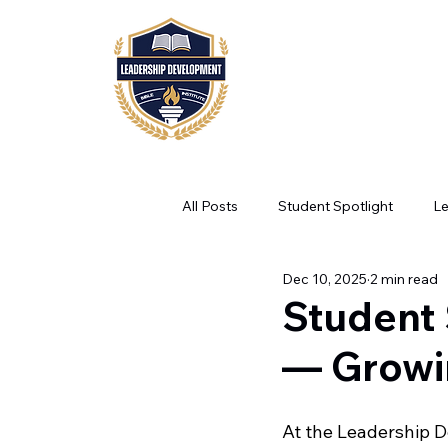
HOME
ABOUT
A
All Posts
Student Spotlight
L
Dec 10, 2025
2 min read
Student 
— Growi
At the Leadership D