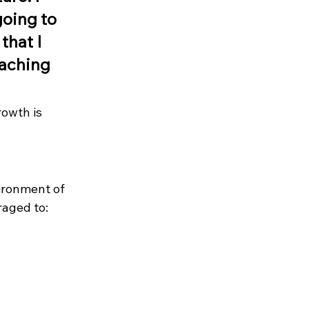
oing to 
that I 
aching 
owth is 
ironment of 
raged to: