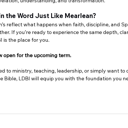
elation, understanding, and transformation.
in the Word Just Like Mearlean?
n’s reflect what happens when faith, discipline, and Spi
er. If you’re ready to experience the same depth, clar
 is the place for you.
w open for the upcoming term.
d to ministry, teaching, leadership, or simply want to
e Bible, LDBI will equip you with the foundation you n