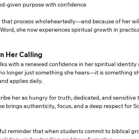
God-given purpose with confidence
that process wholeheartedly—and because of her will
Word, she now experiences spiritual growth in practica
n Her Calling
ks with a renewed confidence in her spiritual identity
no longer just something she hears—it is something sh
and applies daily.
ribe her as hungry for truth, dedicated, and sensitive t
She brings authenticity, focus, and a deep respect for Sc
rful reminder that when students commit to biblical gr