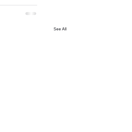
See All