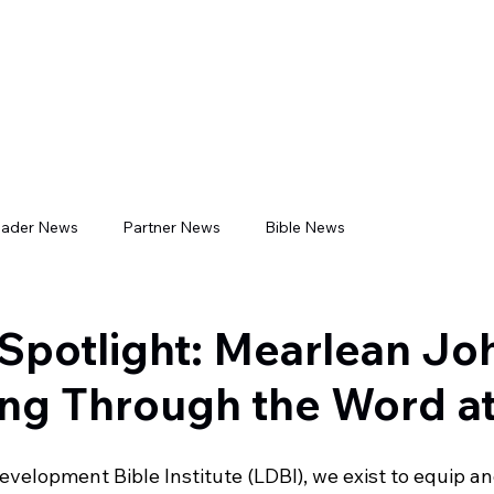
CADEMICS
ADMISSIONS
BOOKSTORE
LIBRARIES
LDB
eader News
Partner News
Bible News
Spotlight: Mearlean J
ng Through the Word a
evelopment Bible Institute (LDBI), we exist to equip 