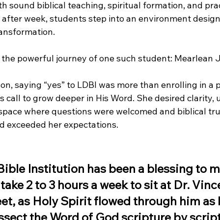
 sound biblical teaching, spiritual formation, and prac
fter week, students step into an environment designe
ansformation.
 the powerful journey of one such student: Mearlean 
n, saying “yes” to LDBI was more than enrolling in a
call to grow deeper in His Word. She desired clarity, 
l space where questions were welcomed and biblical tru
d exceeded her expectations.
ible Institution has been a blessing to m
take 2 to 3 hours a week to sit at Dr. Vinc
et, as Holy Spirit flowed through him as 
sect the Word of God scripture by scriptu