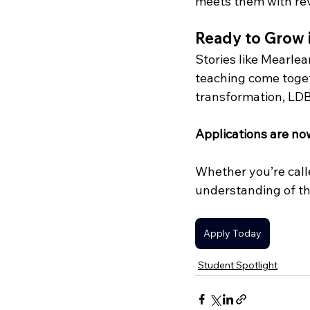
meets them with rev
Ready to Grow 
Stories like Mearlea
teaching come togeth
transformation, LDBI
Applications are no
Whether you’re calle
understanding of th
Apply Today
Student Spotlight