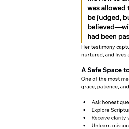
was allowed t
be judged, bu
believed—wit
had been pa
Her testimony captur
nurtured, and lives
A Safe Space t
One of the most mea
grace, patience, and
Ask honest que
Explore Scriptu
Receive clarity
Unlearn misconc