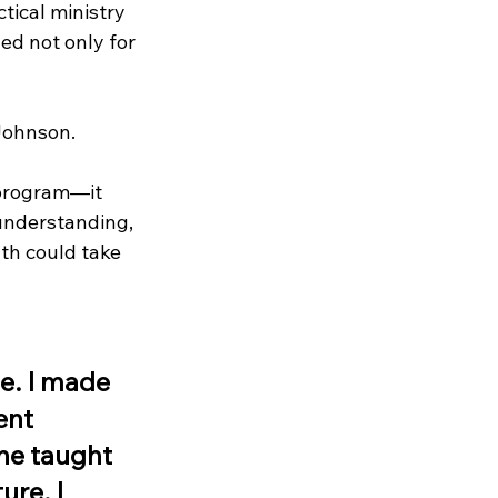
tical ministry 
d not only for 
Johnson.
 program—it 
understanding, 
th could take 
e. I made 
ent 
he taught 
re. I 