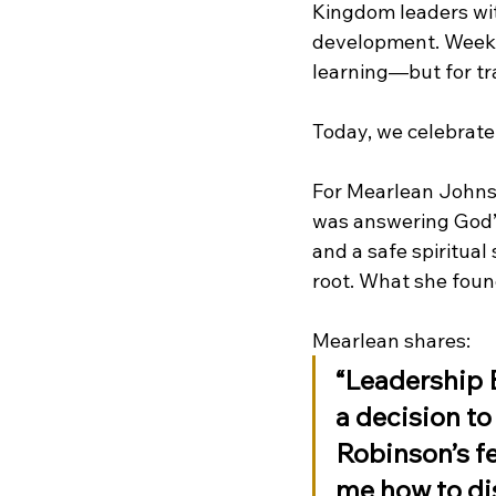
Kingdom leaders with
development. Week a
learning—but for tr
Today, we celebrate
For Mearlean Johnso
was answering God’s 
and a safe spiritua
root. What she foun
Mearlean shares:
“Leadership B
a decision to 
Robinson’s fe
me how to dis