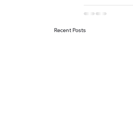
Recent Posts