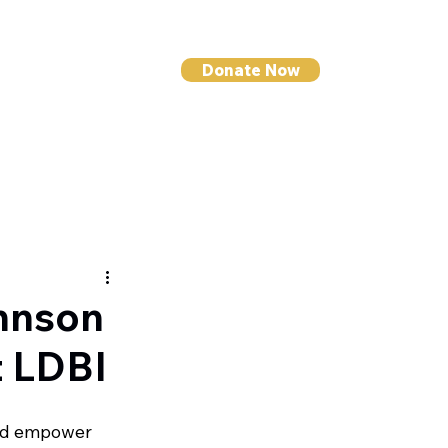
Donate Now
I NEWS
CONTACT
ohnson
t LDBI
and empower 