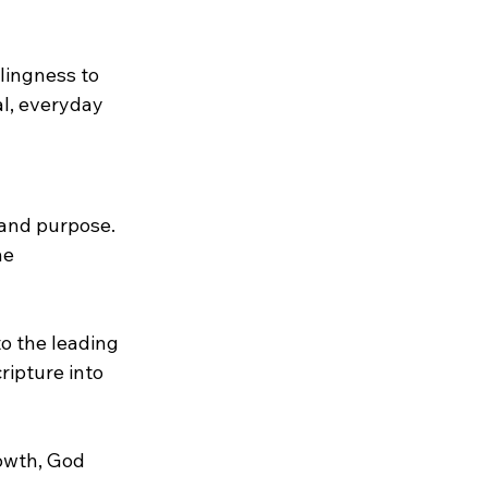
ingness to 
l, everyday 
 and purpose. 
e 
o the leading 
ripture into 
owth, God 