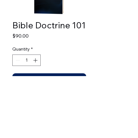
Bible Doctrine 101
Price
$90.00
Quantity
*
Add to Cart
© 2026 by Leadership Development Bible Institute.