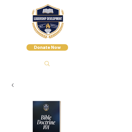
Donate Now