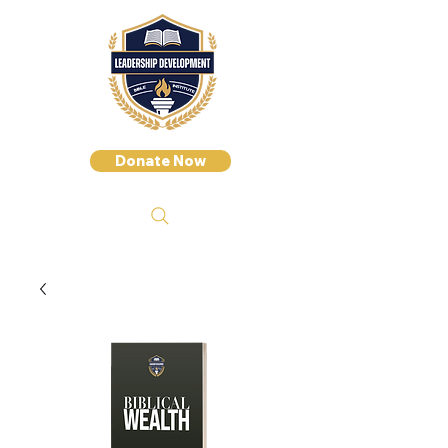
Donate Now