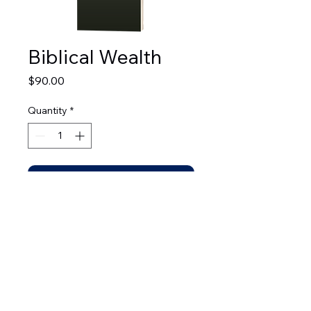
Biblical Wealth
Price
$90.00
Quantity
*
Add to Cart
© 2026 by Leadership Development Bible Institute.