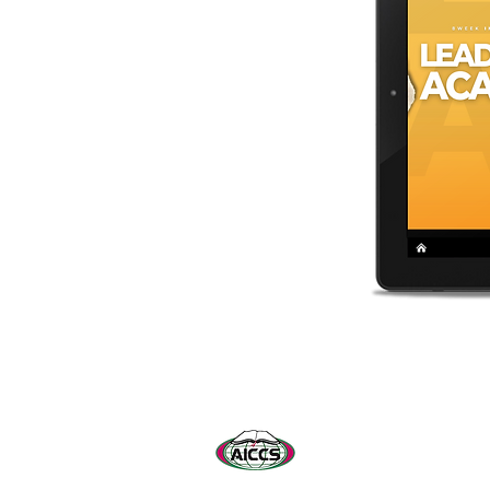
© 2026 by Leadership Dev