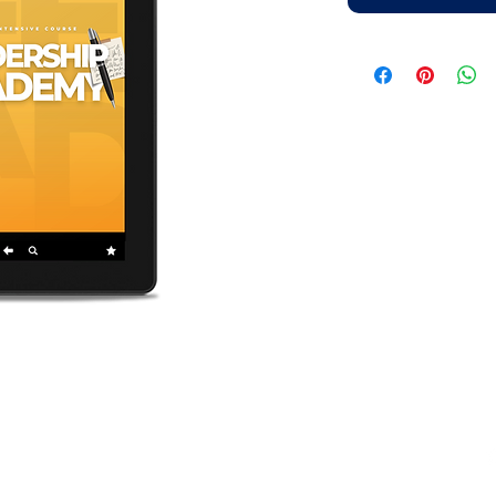
elopment Bible Institute.