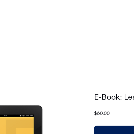
CADEMICS
ADMISSIONS
BOOKSTORE
LIBRARIES
LDB
E-Book: L
Price
$60.00