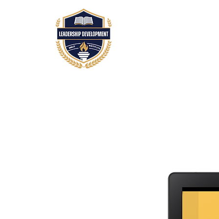
HOME
ABOUT
A