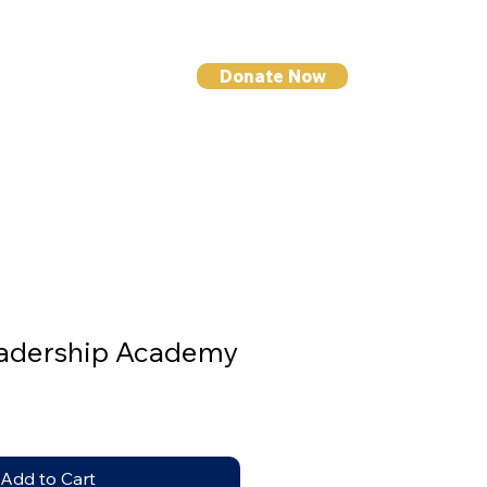
Donate Now
I NEWS
CONTACT
eadership Academy
Add to Cart