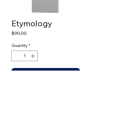
Etymology
Price
$90.00
Quantity
*
Add to Cart
© 2026 by Leadership Development Bible Institute.