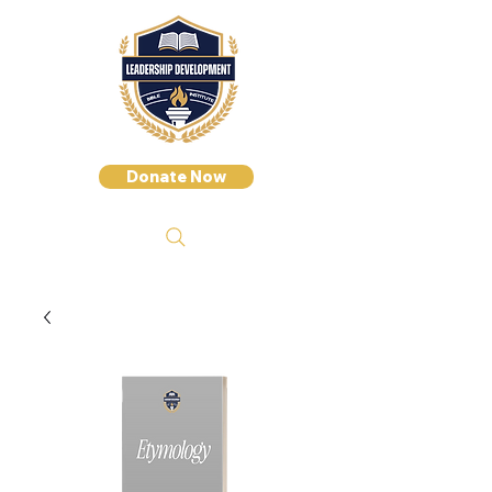
Donate Now