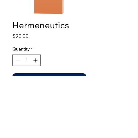
Hermeneutics
Price
$90.00
Quantity
*
Add to Cart
© 2026 by Leadership Development Bible Institute.