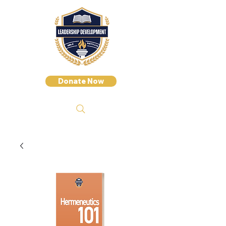
Donate Now